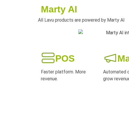
Marty AI
All Lavu products are powered by Marty AI
POS
Ma
Faster platform. More
Automated o
revenue.
grow revenu