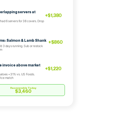
verlapping servers at
+$1,380
had 6 servers for 38 covers. Drop
ems: Salmon & Lamb Shank
+$860
d 3 days running. Sub or restock
am
 invoice above market
+$1,220
atoes +31% vs. US Foods.
rice match
Recoverable Today
$3,460