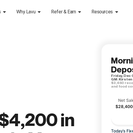
s
Why Lavu
Refer & Earn
Resources
Morn
Depos
Friday, Dec 
GM: Kirsten
$3,460 reco
and food co
Net Sal
$28,400
$4,200 in
Today’s Fix