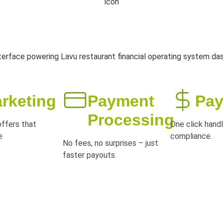
rketing
Payment
Pay
Processing
ffers that
One click handl
e
compliance.
No fees, no surprises – just
faster payouts.