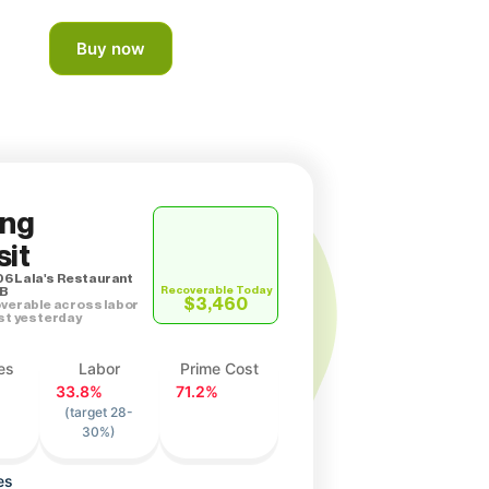
Buy now
ing
it
06 Lala's Restaurant
 B
Recoverable Today
$3,460
verable across labor
st yesterday
es
Labor
Prime Cost
33.8%
71.2%
(target 28-
30%)
es