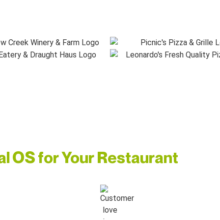
ial OS for Your Restaurant