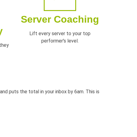
Server Coaching
y
Lift every server to your top
performer's level.
 they
t and puts the
total in your inbox by 6am. This is