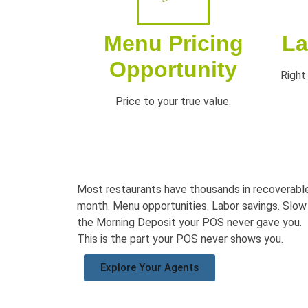
Menu Pricing
La
Opportunity
Right 
Price to your true value.
Most restaurants have thousands in
recoverable
month. Menu opportunities. Labor savings.
Slow
the
Morning Deposit your POS never gave
you.
This is the part your POS never shows you.
Explore Your Agents