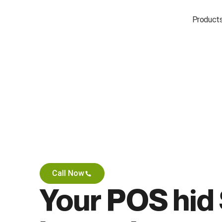
Product
Call Now
Your POS hid 