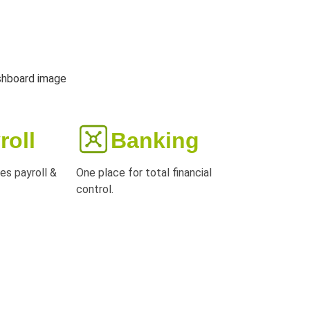
roll
Banking
es payroll &
One place for total financial
control.