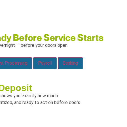
dy Before Service Starts
ernight — before your doors open.
Payment Processing
Payroll
Banking
Deposit
shows you exactly how much
oritized, and ready to act on before doors