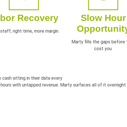
bor Recovery
Slow Hour
Opportunit
staff, right time, more margin.
Marty fills the gaps before
cost you.
 cash sitting in their data every
 hours with untapped revenue. Marty
surfaces all of it overnigh