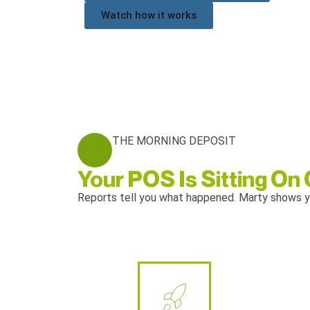
Watch how it works
THE MORNING DEPOSIT
Your POS Is Sitting On
Reports tell you what happened. Marty shows y