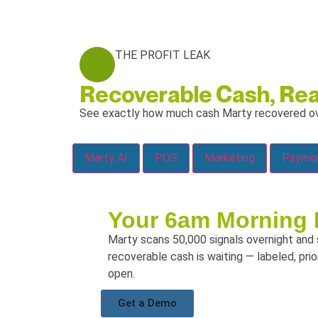
THE PROFIT LEAK
Recoverable Cash, Rea
See exactly
how much cash Marty recovered ov
Marty AI
POS
Marketing
Your 6am Morning 
Marty scans 50,000 signals overnight and
recoverable cash is waiting — labeled, pri
open.
Get a Demo