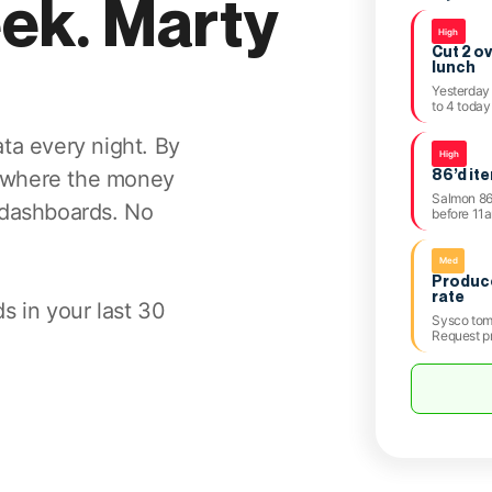
eek. Marty
High
Cut 2 o
lunch
Yesterday 
to 4 today
ta every night. By
High
86’d it
 where the money
Salmon 86’
 dashboards. No
before 11
Med
Produce
rate
s in your last 30
Sysco tom
Request p