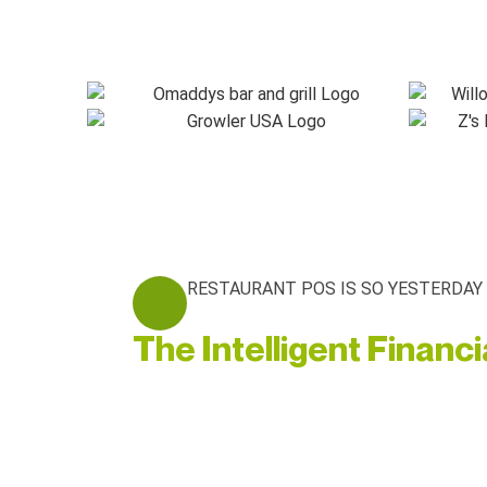
RESTAURANT POS IS SO YESTERDAY
The Intelligent Financ