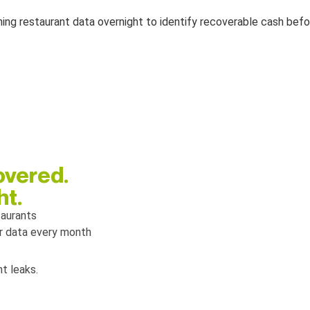
overed.
ht.
taurants
ir data every month
t leaks.