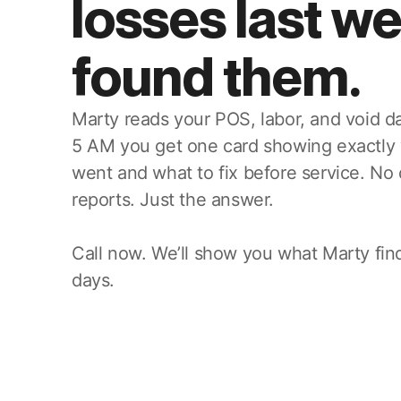
losses last w
found them.
Marty reads your POS, labor, and void da
5 AM you get one card showing exactly
went and what to fix before service. No
reports. Just the answer.
Call now. We’ll show you what Marty find
days.