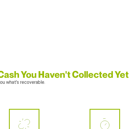
 Cash You Haven't Collected Yet
ou what’s recoverable.