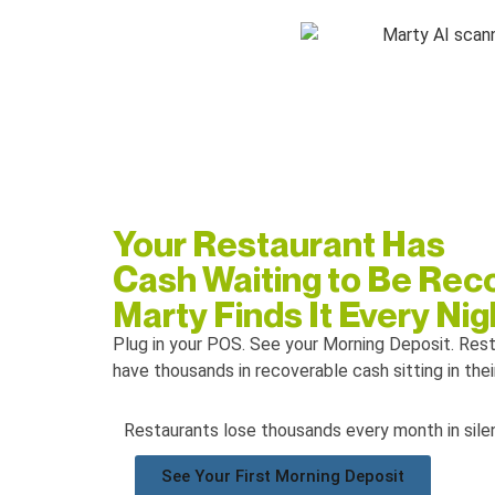
Your Restaurant Has
Cash Waiting to Be Rec
Marty Finds It Every Nig
Plug in your POS.
See your Morning Deposit. Res
have thousands in recoverable cash sitting in the
Restaurants lose thousands every month in silen
See Your First Morning Deposit